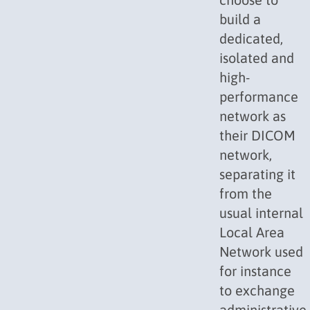
build a
dedicated,
isolated and
high-
performance
network as
their DICOM
network,
separating it
from the
usual internal
Local Area
Network used
for instance
to exchange
administrative