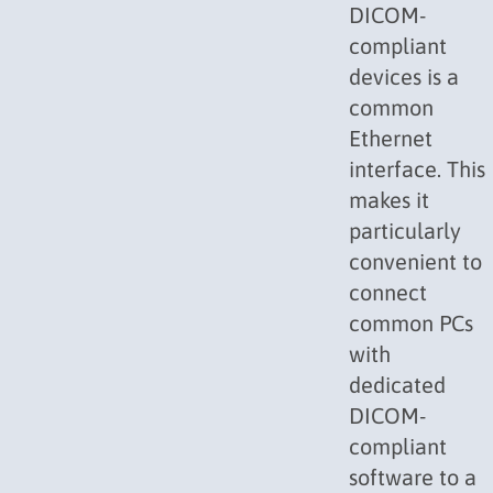
DICOM-
compliant
devices is a
common
Ethernet
interface. This
makes it
particularly
convenient to
connect
common PCs
with
dedicated
DICOM-
compliant
software to a