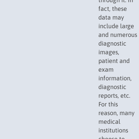
fact, these
data may
include large
and numerous
diagnostic
images,
patient and
exam
information,
diagnostic
reports, etc.
For this
reason, many
medical
institutions
choose to