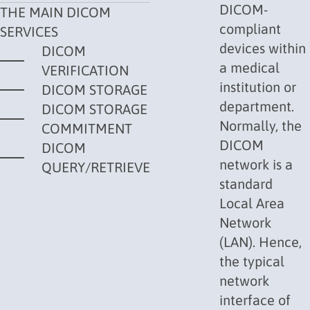
DICOM-
THE MAIN DICOM
compliant
SERVICES
devices within
DICOM
a medical
VERIFICATION
institution or
DICOM STORAGE
department.
DICOM STORAGE
Normally, the
COMMITMENT
DICOM
DICOM
network is a
QUERY/RETRIEVE
standard
Local Area
Network
(
LAN
). Hence,
the typical
network
interface of