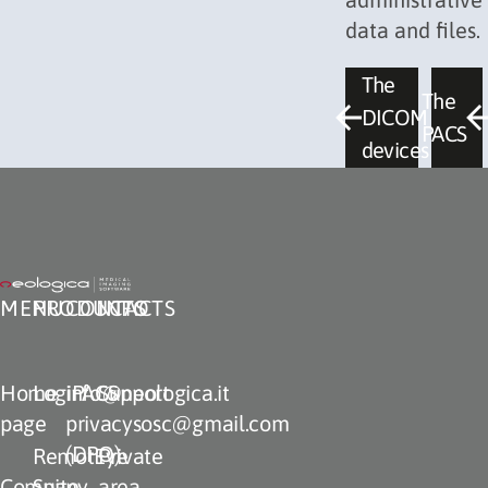
data and files.
The
The
DICOM
PACS
devices
MENU
PRODUCTS
CONTACTS
INFO
Home
LogiPACS
info@neologica.it
Support
page
privacysosc@gmail.com
(DPO)
RemotEye
Private
Company
Suite
area