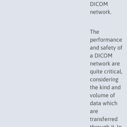
DICOM
network.
The
performance
and safety of
a DICOM
network are
quite critical,
considering
the kind and
volume of
data which
are
transferred
through it. In