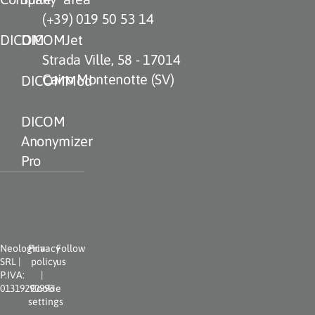
(+39) 019 50 53 14
DICOM
DICOMJet
Strada Ville, 58 - 17014
Cairo Montenotte (SV)
DICOMMod
DICOM
Anonymizer
Pro
Neologica
Privacy
Follow
SRL |
policy
us
P.IVA:
|
01319290993
Cookie
settings