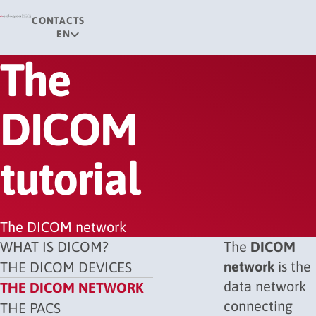
CONTACTS
EN
The
DICOM
tutorial
The DICOM network
WHAT IS DICOM?
The
DICOM
network
is the
THE DICOM DEVICES
data network
THE DICOM NETWORK
connecting
THE PACS